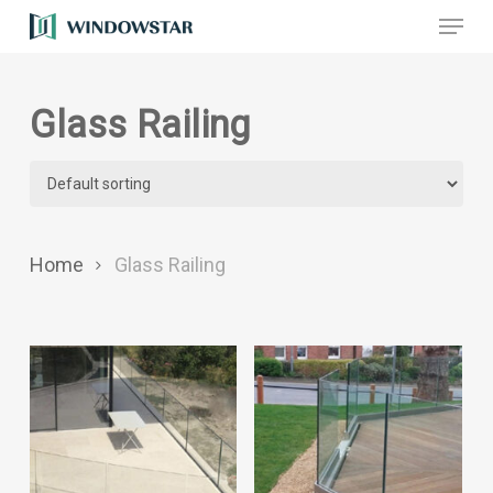
Menu
Skip
to
main
Glass Railing
content
Home
Glass Railing