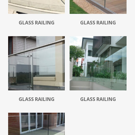
Read More
Read More
GLASS RAILING
GLASS RAILING
Read More
Read More
GLASS RAILING
GLASS RAILING