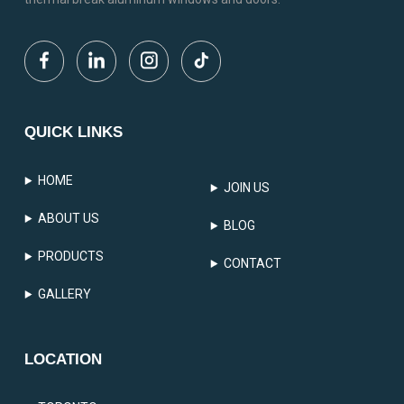
QUICK LINKS
HOME
JOIN US
ABOUT US
BLOG
PRODUCTS
CONTACT
GALLERY
LOCATION