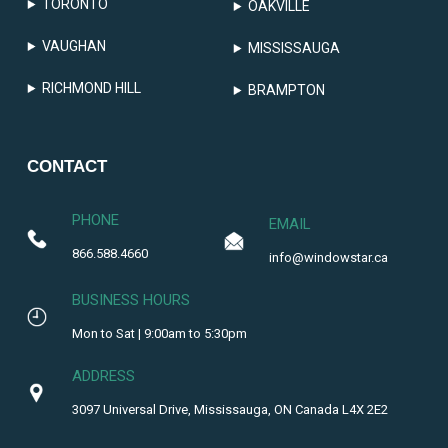
TORONTO
OAKVILLE
VAUGHAN
MISSISSAUGA
RICHMOND HILL
BRAMPTON
CONTACT
PHONE
EMAIL
866.588.4660
info@windowstar.ca
BUSINESS HOURS
Mon to Sat | 9:00am to 5:30pm
ADDRESS
3097 Universal Drive, Mississauga, ON Canada L4X 2E2