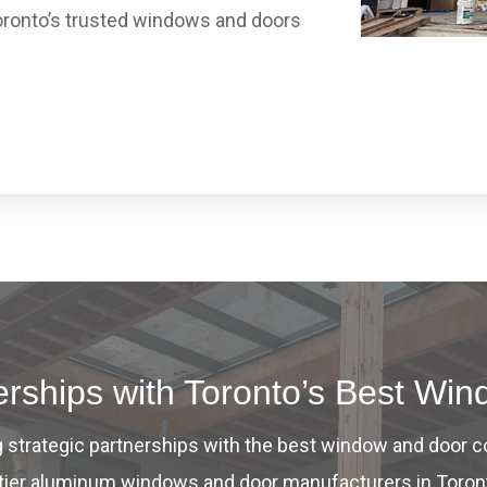
ronto’s trusted windows and doors
nerships with Toronto’s Best W
ng strategic partnerships with the best window and door 
op-tier aluminum windows and door manufacturers in Toron