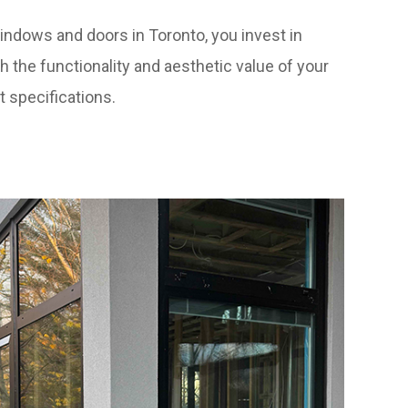
ndows and doors in Toronto, you invest in
h the functionality and aesthetic value of your
t specifications.