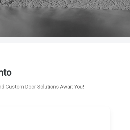
nto
d Custom Door Solutions Await You!