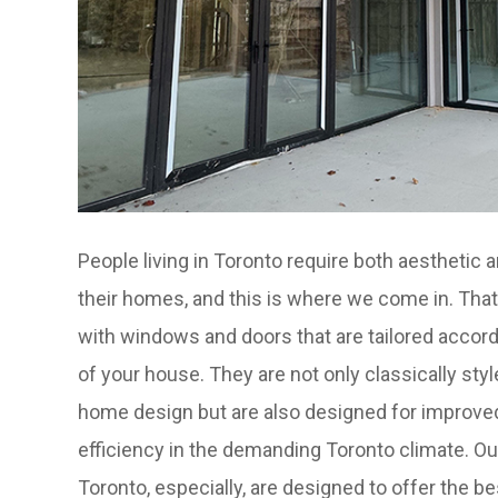
People living in Toronto require both aesthetic a
their homes, and this is where we come in. That
with windows and doors that are tailored accord
of your house. They are not only classically st
home design but are also designed for improve
efficiency in the demanding Toronto climate. 
Toronto, especially, are designed to offer the be