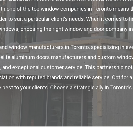
ith one of the top window companies in Toronto means t
r to suit a particular client’s needs. When it comes to f
windows, choosing the right window and door company in 
nd window manufacturers in Toronto, specializing in eve
th elite aluminum doors manufacturers and custom windo
, and exceptional customer service. This partnership not 
ation with reputed brands and reliable service. Opt for a
 best to your clients. Choose a strategic ally in Toronto