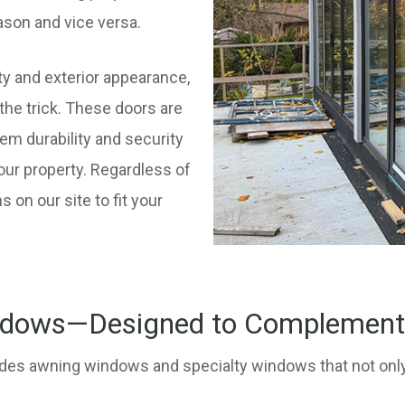
son and vice versa.
ty and exterior appearance,
the trick. These doors are
em durability and security
our property. Regardless of
s on our site to fit your
dows—Designed to Complement E
des awning windows and specialty windows that not only