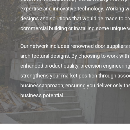
expertise and innovative technology. Working w
designs and solutions that would be made to orde
commercial building or installing some unique 
Our network includes renowned door suppliers a
architectural designs. By choosing to work wi
enhanced product quality, precision engineering
strengthens your market position through associ
businessapproach, ensuring you deliver only the
business potential.