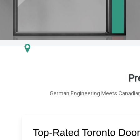
Pr
German Engineering Meets Canadian
Top-Rated Toronto Doo