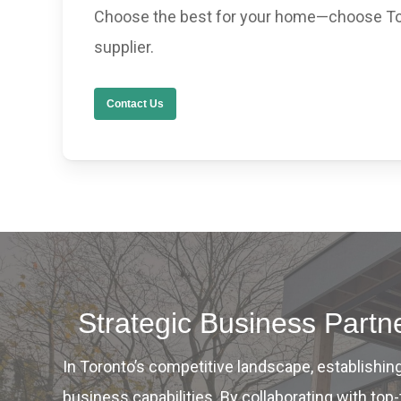
Choose the best for your home—choose To
supplier.
Contact Us
Strategic Business Part
In Toronto’s competitive landscape, establishi
business capabilities. By collaborating with t