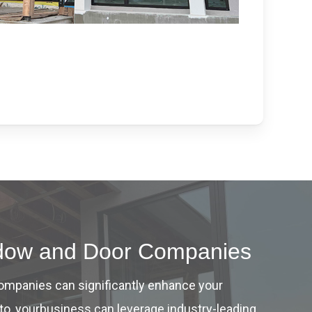
indow and Door Companies
companies can significantly enhance your
to, yourbusiness can leverage industry-leading