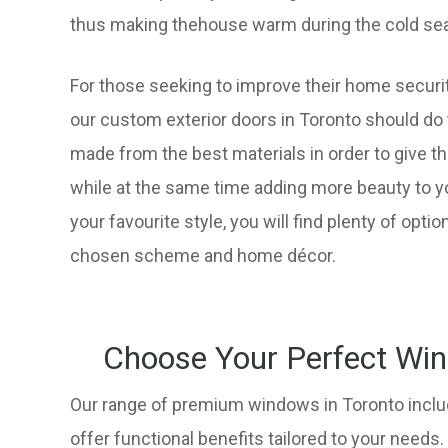
thus making thehouse warm during the cold sea
For those seeking to improve their home securi
our custom exterior doors in Toronto should do 
made from the best materials in order to give th
while at the same time adding more beauty to y
your favourite style, you will find plenty of option
chosen scheme and home décor.
Choose Your Perfect Win
Our range of premium windows in Toronto inclu
offer functional benefits tailored to your needs.