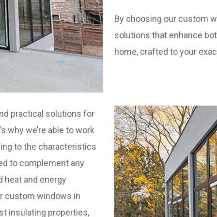
By choosing our custom wi
solutions that enhance bot
home, crafted to your exac
nd practical solutions for
’s why we’re able to work
ing to the characteristics
yled to complement any
d heat and energy
Our custom windows in
st insulating properties,