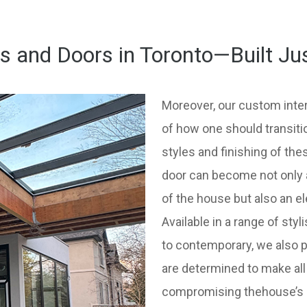
and Doors in Toronto—Built Ju
Moreover, our custom inter
of how one should transiti
styles and finishing of th
door can become not only a
of the house but also an e
Available in a range of sty
to contemporary, we also 
are determined to make all
compromising thehouse’s ov