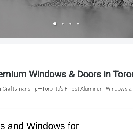
emium Windows & Doors in Toro
 Craftsmanship—Toronto’s Finest Aluminum Windows an
rs and Windows for