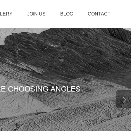
LLERY
JOIN US
BLOG
CONTACT