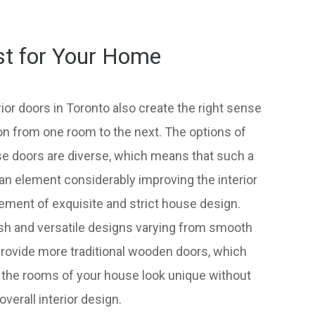
st for Your Home
ior doors in Toronto also create the right sense
on from one room to the next. The options of
ese doors are diverse, which means that such a
n element considerably improving the interior
lement of exquisite and strict house design.
lish and versatile designs varying from smooth
provide more traditional wooden doors, which
 the rooms of your house look unique without
erall interior design.