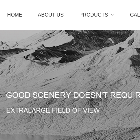
HOME
ABOUT US
PRODUCTS
GA