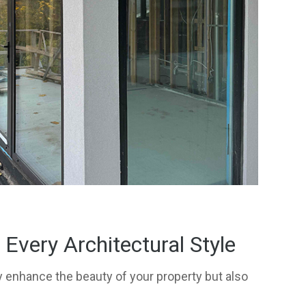
very Architectural Style
 enhance the beauty of your property but also