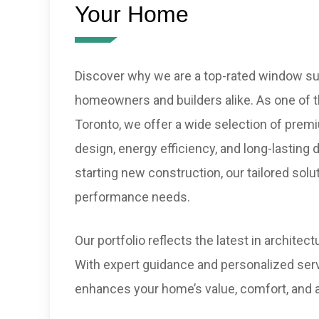
Your Home
Discover why we are a top-rated window sup
homeowners and builders alike. As one of th
Toronto, we offer a wide selection of pre
design, energy efficiency, and long-lasting 
starting new construction, our tailored solu
performance needs.
Our portfolio reflects the latest in archite
With expert guidance and personalized serv
enhances your home’s value, comfort, and 