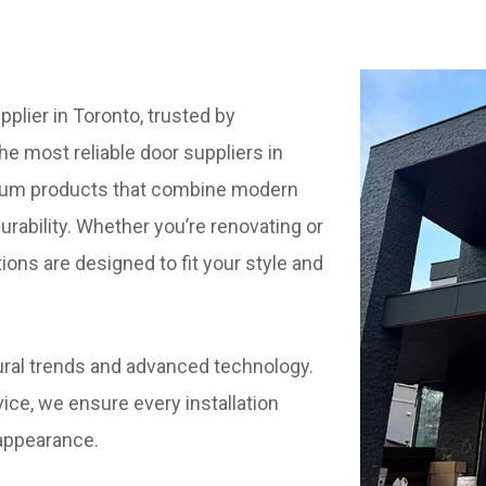
plier in Toronto, trusted by
e most reliable door suppliers in
mium products that combine modern
durability. Whether you’re renovating or
tions are designed to fit your style and
ctural trends and advanced technology.
ice, we ensure every installation
appearance.