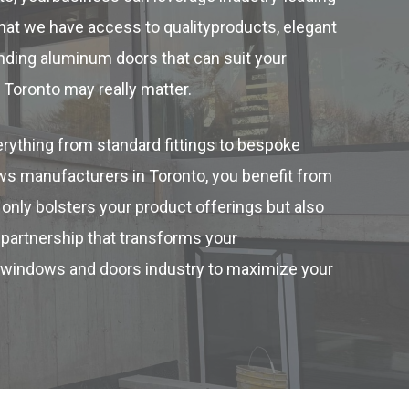
hat we have access to qualityproducts, elegant
inding aluminum doors that can suit your
Toronto may really matter.
rything from standard fittings to bespoke
ws manufacturers in Toronto, you benefit from
only bolsters your product offerings but also
 partnership that transforms your
’s windows and doors industry to maximize your