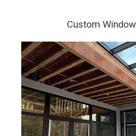
Custom Windows 