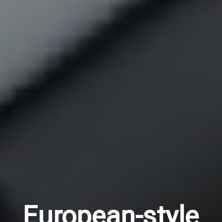
European-style