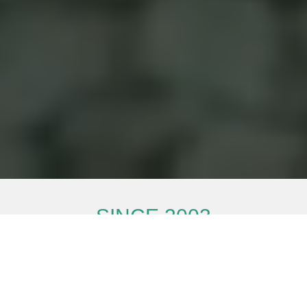
SINCE
2003
Super energy-saving and more comfortable
PRODUCT MANUAL
hotline
866.588.4660