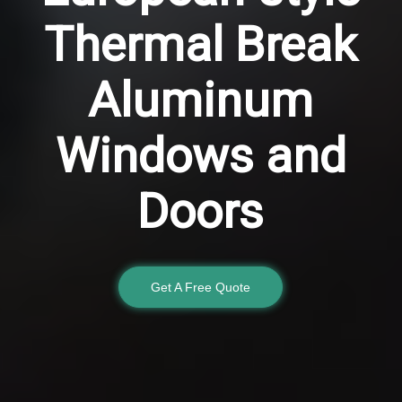
Thermal Break
Aluminum
Windows and
Doors
Get A Free Quote