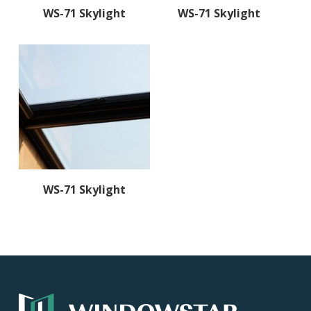
Read More
Read More
WS-71 Skylight
WS-71 Skylight
Read More
WS-71 Skylight