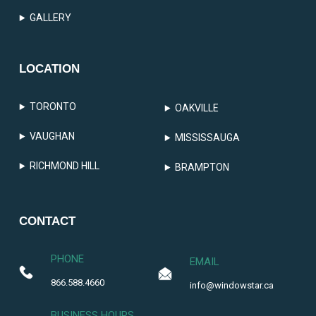
GALLERY
LOCATION
TORONTO
OAKVILLE
VAUGHAN
MISSISSAUGA
RICHMOND HILL
BRAMPTON
CONTACT
PHONE
EMAIL
866.588.4660
info@windowstar.ca
BUSINESS HOURS