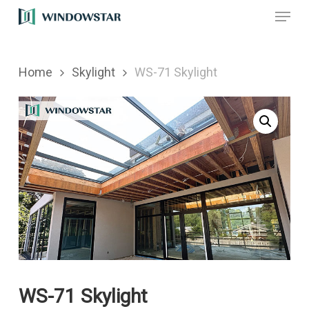
Menu
Skip
to
main
Home
Skylight
WS-71 Skylight
content
WS-71 Skylight