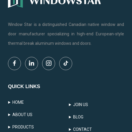
Window Star is a distinguished Canadian native window and
door manufacturer specializing in high-end European-style
thermal break aluminum windows and doors.
QUICK LINKS
HOME
JOIN US
ABOUT US
BLOG
PRODUCTS
CONTACT