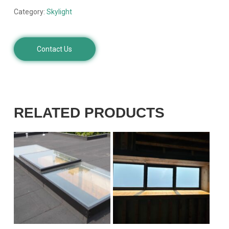
Category:
Skylight
Contact Us
RELATED PRODUCTS