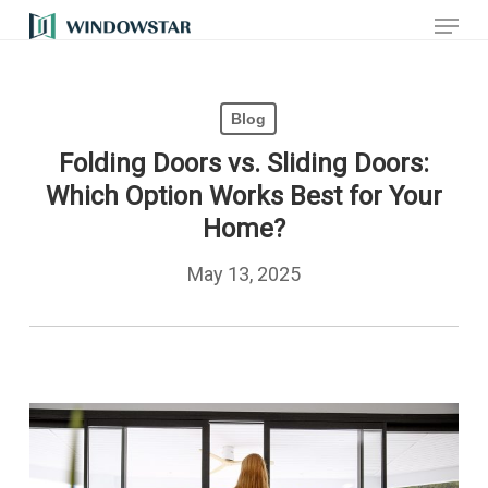
Menu
Skip
to
main
Blog
content
Folding Doors vs. Sliding Doors:
Which Option Works Best for Your
Home?
May 13, 2025