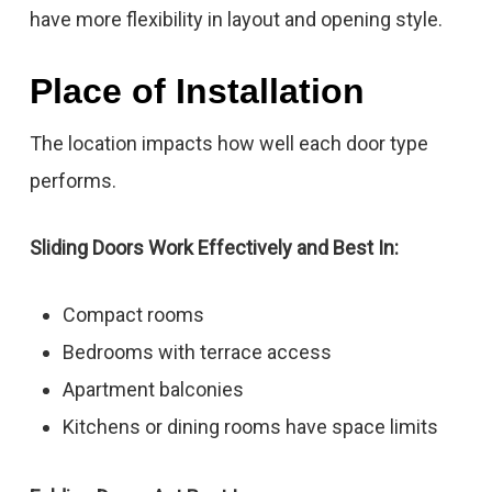
have more flexibility in layout and opening style.
Place of Installation
The location impacts how well each door type
performs.
Sliding Doors Work Effectively and Best In:
Compact rooms
Bedrooms with terrace access
Apartment balconies
Kitchens or dining rooms have space limits