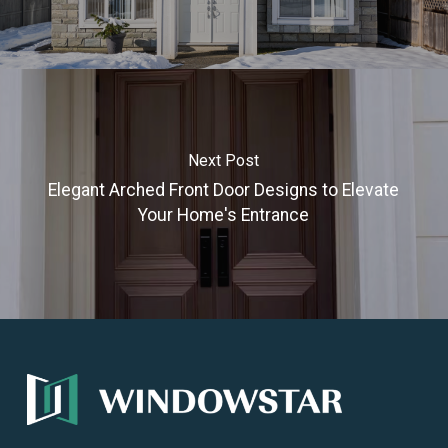
Next Post
Elegant Arched Front Door Designs to Elevate
Your Home's Entrance