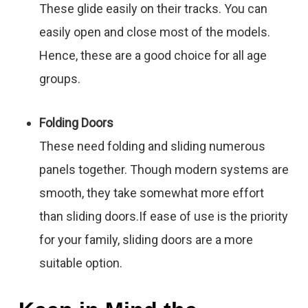
These glide easily on their tracks. You can
easily open and close most of the models.
Hence, these are a good choice for all age
groups.
Folding Doors
These need folding and sliding numerous
panels together. Though modern systems are
smooth, they take somewhat more effort
than sliding doors.If ease of use is the priority
for your family, sliding doors are a more
suitable option.