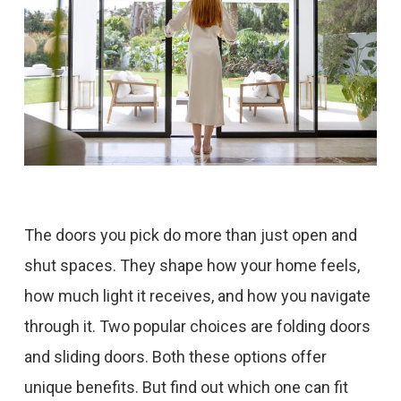
The doors you pick do more than just open and
shut spaces. They shape how your home feels,
how much light it receives, and how you navigate
through it. Two popular choices are folding doors
and sliding doors. Both these options offer
unique benefits. But find out which one can fit