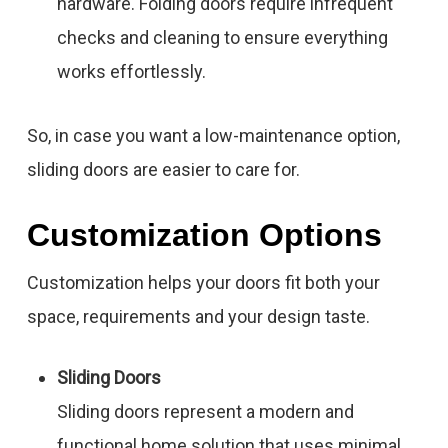
hardware. Folding doors require infrequent
checks and cleaning to ensure everything
works effortlessly.
So, in case you want a low-maintenance option,
sliding doors are easier to care for.
Customization Options
Customization helps your doors fit both your
space, requirements and your design taste.
Sliding Doors
Sliding doors represent a modern and
functional home solution that uses minimal