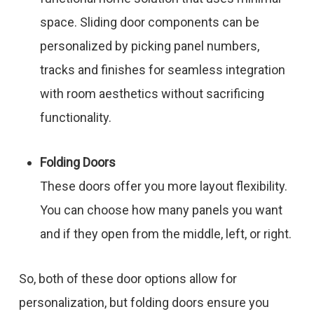
space. Sliding door components can be
personalized by picking panel numbers,
tracks and finishes for seamless integration
with room aesthetics without sacrificing
functionality.
Folding Doors
These doors offer you more layout flexibility.
You can choose how many panels you want
and if they open from the middle, left, or right.
So, both of these door options allow for
personalization, but folding doors ensure you