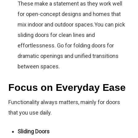
These make a statement as they work well
for open-concept designs and homes that
mix indoor and outdoor spaces.You can pick
sliding doors for clean lines and
effortlessness. Go for folding doors for
dramatic openings and unified transitions
between spaces.
Focus on Everyday Ease
Functionality always matters, mainly for doors
that you use daily.
Sliding Doors