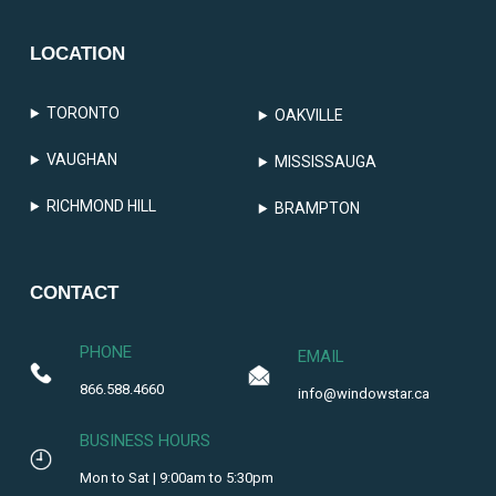
LOCATION
TORONTO
OAKVILLE
VAUGHAN
MISSISSAUGA
RICHMOND HILL
BRAMPTON
CONTACT
PHONE
EMAIL
866.588.4660
info@windowstar.ca
BUSINESS HOURS
Mon to Sat | 9:00am to 5:30pm