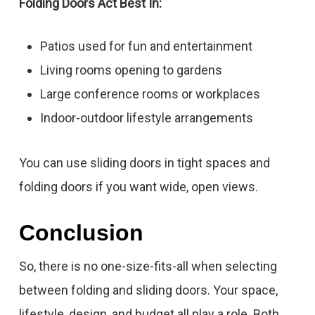
Folding Doors Act Best In:
Patios used for fun and entertainment
Living rooms opening to gardens
Large conference rooms or workplaces
Indoor-outdoor lifestyle arrangements
You can use sliding doors in tight spaces and
folding doors if you want wide, open views.
Conclusion
So, there is no one-size-fits-all when selecting
between folding and sliding doors. Your space,
lifestyle, design, and budget all play a role. Both