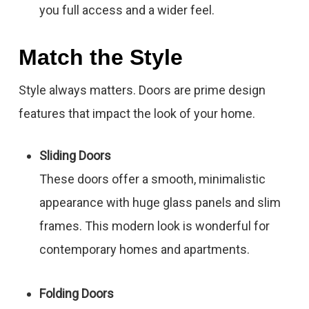
you full access and a wider feel.
Match the Style
Style always matters. Doors are prime design
features that impact the look of your home.
Sliding Doors
These doors offer a smooth, minimalistic
appearance with huge glass panels and slim
frames. This modern look is wonderful for
contemporary homes and apartments.
Folding Doors