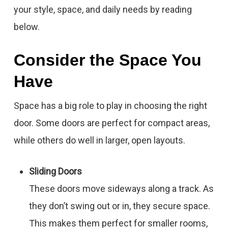
your style, space, and daily needs by reading
below.
Consider the Space You
Have
Space has a big role to play in choosing the right
door. Some doors are perfect for compact areas,
while others do well in larger, open layouts.
Sliding Doors
These doors move sideways along a track. As
they don’t swing out or in, they secure space.
This makes them perfect for smaller rooms,