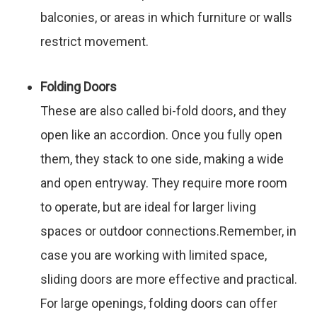
balconies, or areas in which furniture or walls
restrict movement.
Folding Doors
These are also called bi-fold doors, and they
open like an accordion. Once you fully open
them, they stack to one side, making a wide
and open entryway. They require more room
to operate, but are ideal for larger living
spaces or outdoor connections.Remember, in
case you are working with limited space,
sliding doors are more effective and practical.
For large openings, folding doors can offer