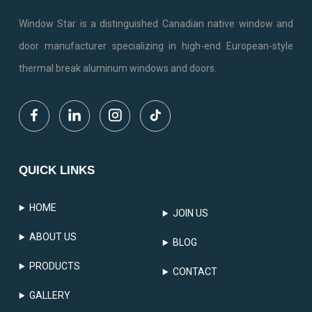
Window Star is a distinguished Canadian native window and
door manufacturer specializing in high-end European-style
thermal break aluminum windows and doors.
QUICK LINKS
HOME
JOIN US
ABOUT US
BLOG
PRODUCTS
CONTACT
GALLERY