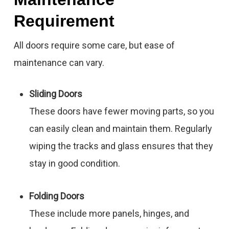
Requirement
All doors require some care, but ease of
maintenance can vary.
Sliding Doors
These doors have fewer moving parts, so you
can easily clean and maintain them. Regularly
wiping the tracks and glass ensures that they
stay in good condition.
Folding Doors
These include more panels, hinges, and