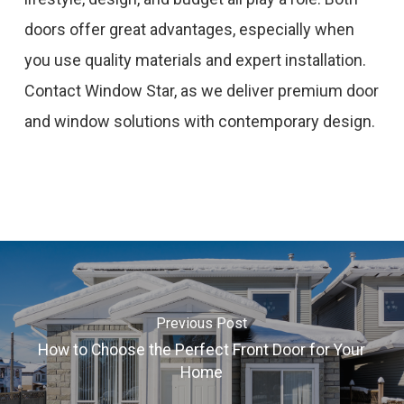
doors offer great advantages, especially when
you use quality materials and expert installation.
Contact Window Star, as we deliver premium door
and window solutions with contemporary design.
Previous Post
How to Choose the Perfect Front Door for Your
Home