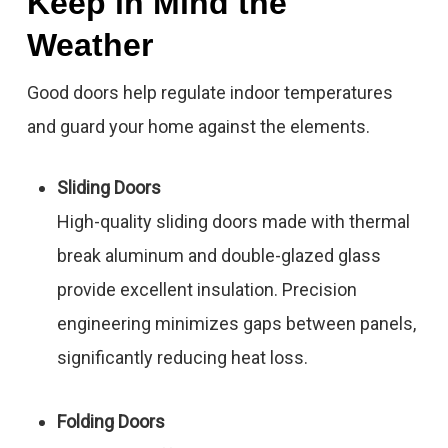
Keep in Mind the
Weather
Good doors help regulate indoor temperatures
and guard your home against the elements.
Sliding Doors
High-quality sliding doors made with thermal
break aluminum and double-glazed glass
provide excellent insulation. Precision
engineering minimizes gaps between panels,
significantly reducing heat loss.
Folding Doors