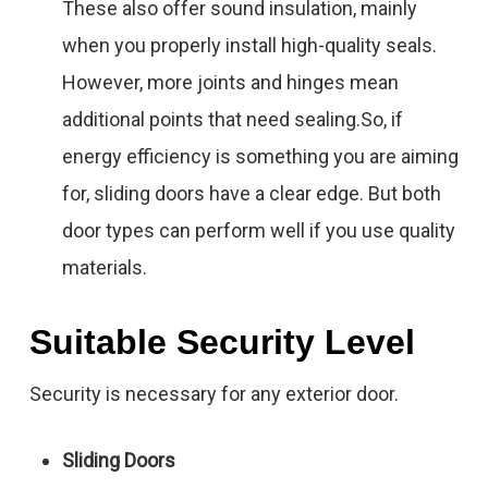
These also offer sound insulation, mainly
when you properly install high-quality seals.
However, more joints and hinges mean
additional points that need sealing.So, if
energy efficiency is something you are aiming
for, sliding doors have a clear edge. But both
door types can perform well if you use quality
materials.
Suitable Security Level
Security is necessary for any exterior door.
Sliding Doors