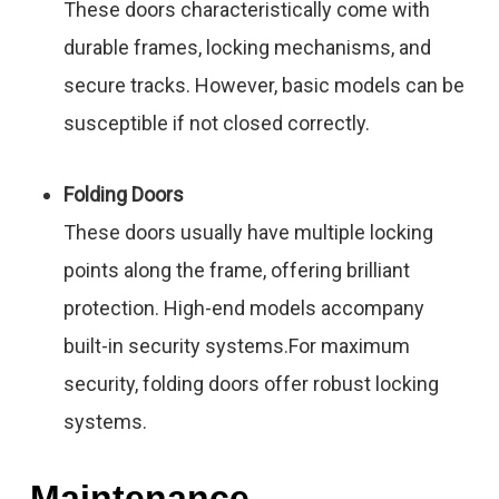
These doors characteristically come with
durable frames, locking mechanisms, and
secure tracks. However, basic models can be
susceptible if not closed correctly.
Folding Doors
These doors usually have multiple locking
points along the frame, offering brilliant
protection. High-end models accompany
built-in security systems.For maximum
security, folding doors offer robust locking
systems.
Maintenance