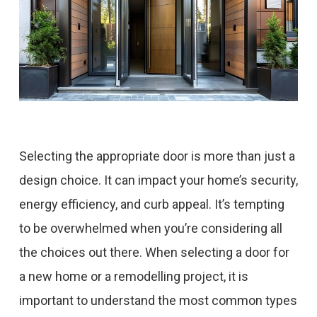
Selecting the appropriate door is more than just a
design choice. It can impact your home’s security,
energy efficiency, and curb appeal. It’s tempting
to be overwhelmed when you’re considering all
the choices out there. When selecting a door for
a new home or a remodelling project, it is
important to understand the most common types