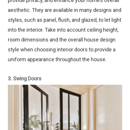
provide privacy, and enhance your home’s overall
aesthetic. They are available in many designs and
styles, such as panel, flush, and glazed, to let light
into the interior. Take into account ceiling height,
room dimensions and the overall house design
style when choosing interior doors to provide a
uniform appearance throughout the house.
3. Swing Doors