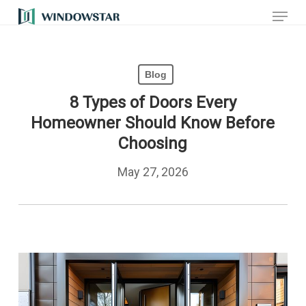
Menu
Skip
to
main
Blog
content
8 Types of Doors Every
Homeowner Should Know Before
Choosing
May 27, 2026