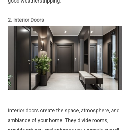
good weatherstripping.
2. Interior Doors
Interior doors create the space, atmosphere, and
ambiance of your home. They divide rooms,