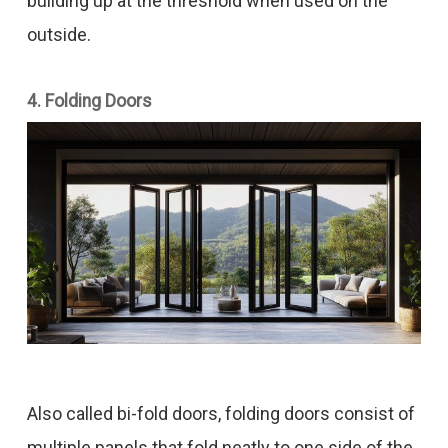
building up at the threshold when used on the
outside.
4. Folding Doors
Also called bi-fold doors, folding doors consist of
multiple panels that fold neatly to one side of the