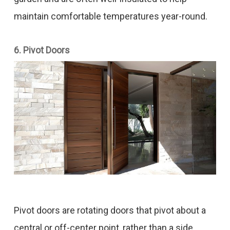
maintain comfortable temperatures year-round.
6. Pivot Doors
Pivot doors are rotating doors that pivot about a
central or off-center point, rather than a side