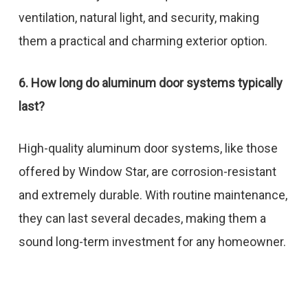
ventilation, natural light, and security, making
them a practical and charming exterior option.
6. How long do aluminum door systems typically
last?
High-quality aluminum door systems, like those
offered by Window Star, are corrosion-resistant
and extremely durable. With routine maintenance,
they can last several decades, making them a
sound long-term investment for any homeowner.