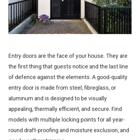
Entry doors are the face of your house. They are
the first thing that guests notice and the last line
of defence against the elements. A good-quality
entry door is made from steel, fibreglass, or
aluminum and is designed to be visually
appealing, thermally efficient, and secure. Find
models with multiple locking points for all year-
round draft-proofing and moisture exclusion, and