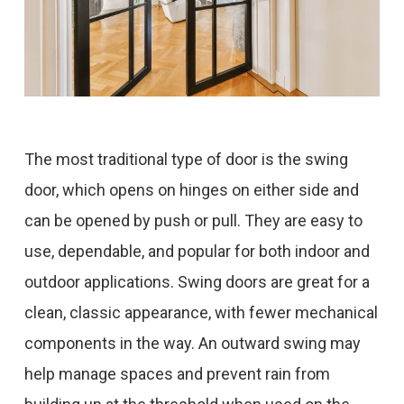
The most traditional type of door is the swing
door, which opens on hinges on either side and
can be opened by push or pull. They are easy to
use, dependable, and popular for both indoor and
outdoor applications. Swing doors are great for a
clean, classic appearance, with fewer mechanical
components in the way. An outward swing may
help manage spaces and prevent rain from