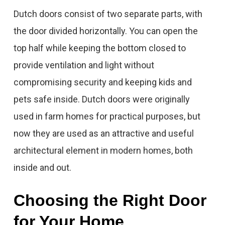
Dutch doors consist of two separate parts, with
the door divided horizontally. You can open the
top half while keeping the bottom closed to
provide ventilation and light without
compromising security and keeping kids and
pets safe inside. Dutch doors were originally
used in farm homes for practical purposes, but
now they are used as an attractive and useful
architectural element in modern homes, both
inside and out.
Choosing the Right Door
for Your Home