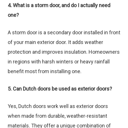
4. What is a storm door, and do I actually need
one?
A storm door is a secondary door installed in front
of your main exterior door. It adds weather
protection and improves insulation. Homeowners
in regions with harsh winters or heavy rainfall
benefit most from installing one.
5. Can Dutch doors be used as exterior doors?
Yes, Dutch doors work well as exterior doors
when made from durable, weather-resistant
materials. They offer a unique combination of