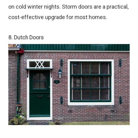
on cold winter nights. Storm doors are a practical,
cost-effective upgrade for most homes.
8. Dutch Doors