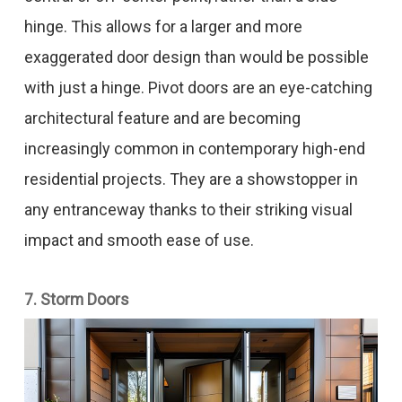
hinge. This allows for a larger and more
exaggerated door design than would be possible
with just a hinge. Pivot doors are an eye-catching
architectural feature and are becoming
increasingly common in contemporary high-end
residential projects. They are a showstopper in
any entranceway thanks to their striking visual
impact and smooth ease of use.
7. Storm Doors