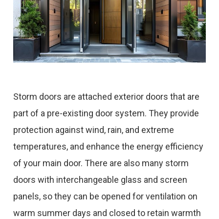
Storm doors are attached exterior doors that are
part of a pre-existing door system. They provide
protection against wind, rain, and extreme
temperatures, and enhance the energy efficiency
of your main door. There are also many storm
doors with interchangeable glass and screen
panels, so they can be opened for ventilation on
warm summer days and closed to retain warmth