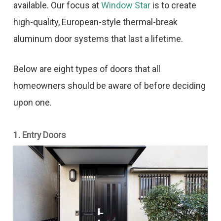
available. Our focus at
Window Star
is to create
high-quality, European-style thermal-break
aluminum door systems that last a lifetime.
Below are eight types of doors that all
homeowners should be aware of before deciding
upon one.
1. Entry Doors