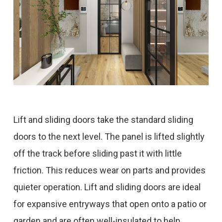
Lift and sliding doors take the standard sliding
doors to the next level. The panel is lifted slightly
off the track before sliding past it with little
friction. This reduces wear on parts and provides
quieter operation. Lift and sliding doors are ideal
for expansive entryways that open onto a patio or
garden and are often well-insulated to help