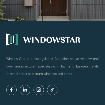
Window Star is a distinguished Canadian native window and
door manufacturer specializing in high-end European-style
thermal break aluminum windows and doors.