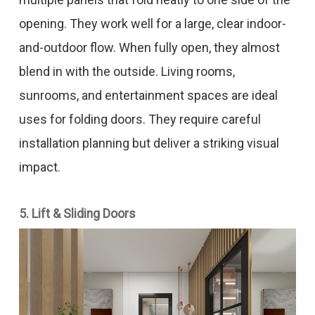
opening. They work well for a large, clear indoor-
and-outdoor flow. When fully open, they almost
blend in with the outside. Living rooms,
sunrooms, and entertainment spaces are ideal
uses for folding doors. They require careful
installation planning but deliver a striking visual
impact.
5. Lift & Sliding Doors