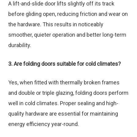
A lift-and-slide door lifts slightly off its track
before gliding open, reducing friction and wear on
the hardware. This results in noticeably
smoother, quieter operation and better long-term
durability.
3. Are folding doors suitable for cold climates?
Yes, when fitted with thermally broken frames
and double or triple glazing, folding doors perform
well in cold climates. Proper sealing and high-
quality hardware are essential for maintaining
energy efficiency year-round.