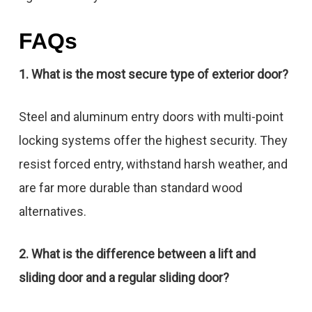
FAQs
1. What is the most secure type of exterior door?
Steel and aluminum entry doors with multi-point
locking systems offer the highest security. They
resist forced entry, withstand harsh weather, and
are far more durable than standard wood
alternatives.
2. What is the difference between a lift and
sliding door and a regular sliding door?