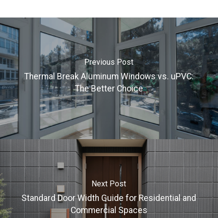
Previous Post
Thermal Break Aluminum Windows vs. uPVC:
The Better Choice
Next Post
Standard Door Width Guide for Residential and
Commercial Spaces