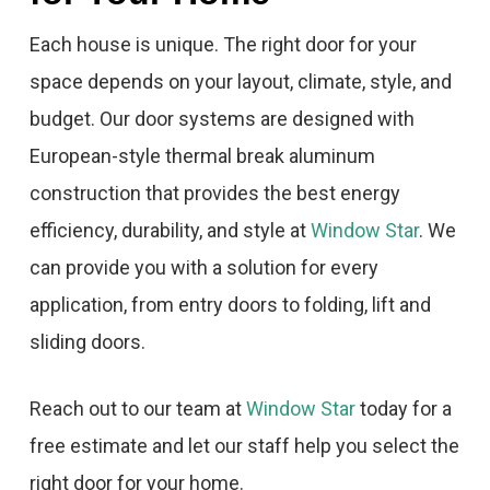
Each house is unique. The right door for your
space depends on your layout, climate, style, and
budget. Our door systems are designed with
European-style thermal break aluminum
construction that provides the best energy
efficiency, durability, and style at
Window Star
. We
can provide you with a solution for every
application, from entry doors to folding, lift and
sliding doors.
Reach out to our team at
Window Star
today for a
free estimate and let our staff help you select the
right door for your home.