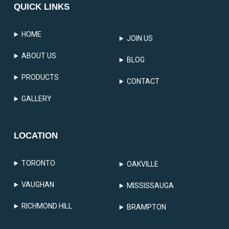
QUICK LINKS
HOME
JOIN US
ABOUT US
BLOG
PRODUCTS
CONTACT
GALLERY
LOCATION
TORONTO
OAKVILLE
VAUGHAN
MISSISSAUGA
RICHMOND HILL
BRAMPTON