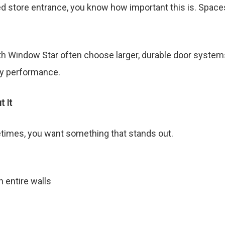
ed store entrance, you know how important this is. Spac
h Window Star often choose larger, durable door systems 
gy performance.
 It
etimes, you want something that stands out.
n entire walls