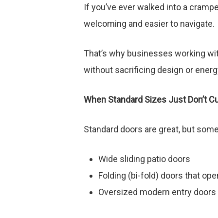
If you’ve ever walked into a cramp
welcoming and easier to navigate.
That’s why businesses working wit
without sacrificing design or ener
When Standard Sizes Just Don’t Cut
Standard doors are great, but som
Wide sliding patio doors
Folding (bi-fold) doors that ope
Oversized modern entry doors