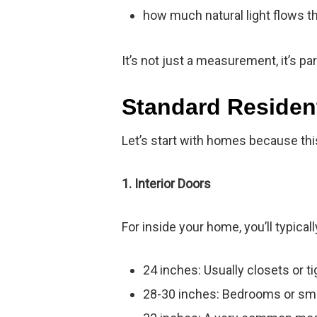
how much natural light flows t
It’s not just a measurement, it’s p
Standard Residen
Let’s start with homes because th
1. Interior Doors
For inside your home, you’ll typicall
24 inches: Usually closets or t
28-30 inches: Bedrooms or sm