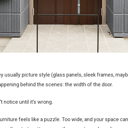
 usually picture style (glass panels, sleek frames, maybe 
pening behind the scenes: the width of the door.
 notice until it’s wrong.
rniture feels like a puzzle. Too wide, and your space can