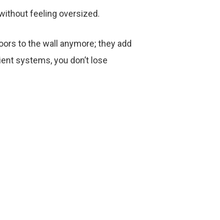
 without feeling oversized.
ors to the wall anymore; they add
cient systems, you don’t lose