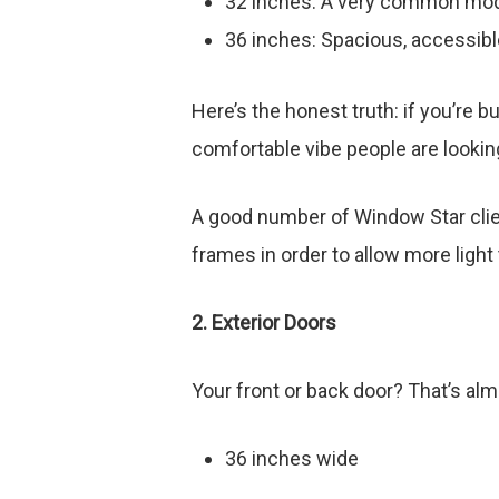
32 inches: A very common mo
36 inches: Spacious, accessibl
Here’s the honest truth: if you’re b
comfortable vibe people are looking
A good number of Window Star clien
frames in order to allow more light 
2. Exterior Doors
Your front or back door? That’s al
36 inches wide