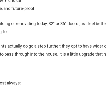
dern choice
e, and future-proof
uilding or renovating today, 32” or 36” doors just feel bet
 for.
ts actually do go a step further: they opt to have wide
to pass through into the house. It is a little upgrade that
most always: