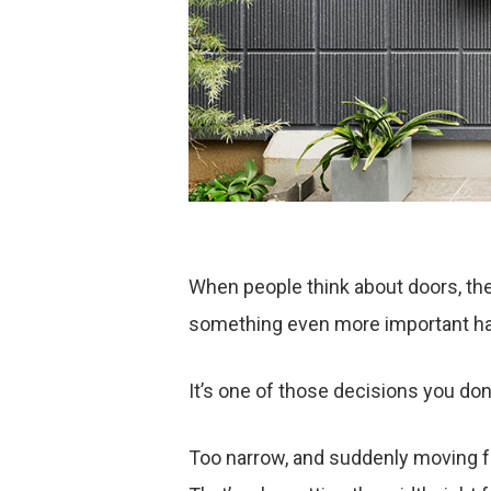
When people think about doors, they
something even more important hap
It’s one of those decisions you don’t
Too narrow, and suddenly moving fu