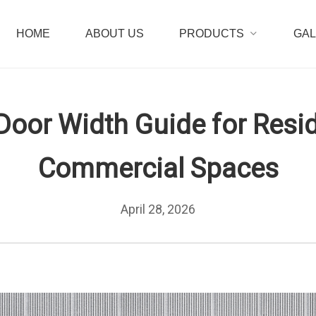
HOME
ABOUT US
PRODUCTS
GA
Door Width Guide for Resid
Commercial Spaces
April 28, 2026