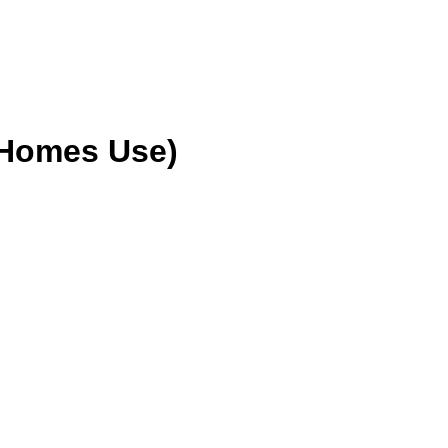
 Homes Use)