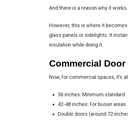
And there is a reason why it works.
However, this is where it becomes
glass panels or sidelights. It insta
insulation while doing it.
Commercial Door 
Now, for commercial spaces, it’s all
36 inches: Minimum standard
42-48 inches: For busier areas
Double doors (around 72 inches t