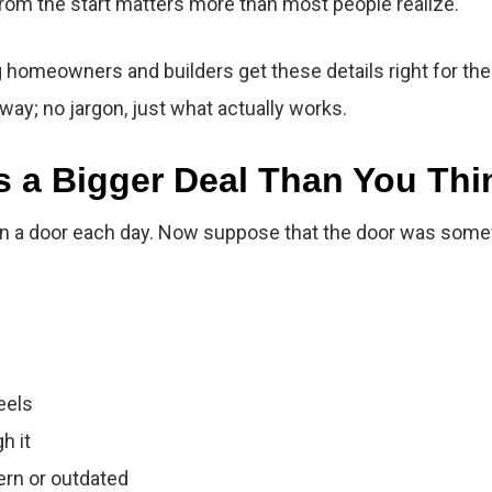
 from the start matters more than most people realize.
homeowners and builders get these details right for the
 way; no jargon, just what actually works.
s a Bigger Deal Than You Thi
a door each day. Now suppose that the door was somewhat
eels
h it
rn or outdated