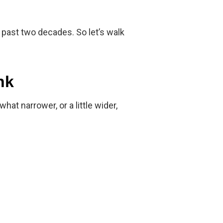
 past two decades. So let’s walk
nk
 narrower, or a little wider,