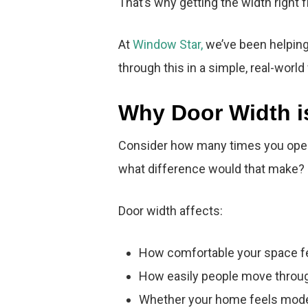
That’s why getting the width right
At
Window Star,
we’ve been helping 
through this in a simple, real-world
Why Door Width i
Consider how many times you open 
what difference would that make?
Door width affects:
How comfortable your space f
How easily people move throug
Whether your home feels mode