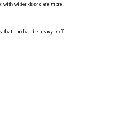
es with wider doors are more
that can handle heavy traffic