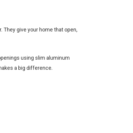
ter. They give your home that open,
r openings using slim aluminum
 makes a big difference.