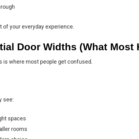
hrough
art of your everyday experience.
tial Door Widths (What Most
is is where most people get confused.
y see:
ight spaces
aller rooms