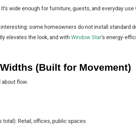
 It’s wide enough for furniture, guests, and everyday use
 interesting: some homeowners do not install standard do
ntly elevates the look, and with
Window Star
’s energy-effi
Widths (Built for Movement)
 about flow.
otal): Retail, offices, public spaces