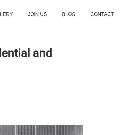
LLERY
JOIN US
BLOG
CONTACT
ential and