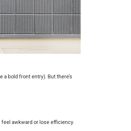
a bold front entry). But there’s
 feel awkward or lose efficiency.